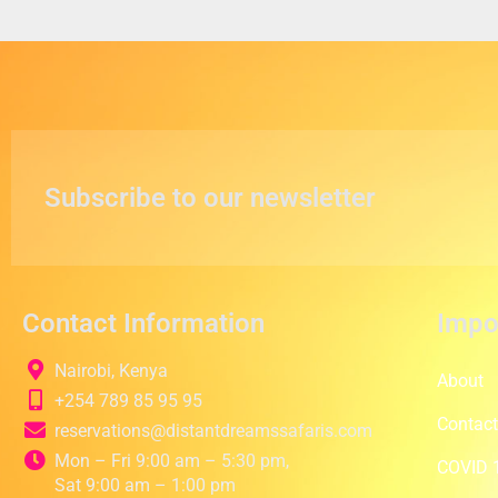
Subscribe to our newsletter
Contact Information
Impo
Nairobi, Kenya
About
+254 789 85 95 95
Contac
reservations@distantdreamssafaris.com
Mon – Fri 9:00 am – 5:30 pm,
COVID 1
Sat 9:00 am – 1:00 pm