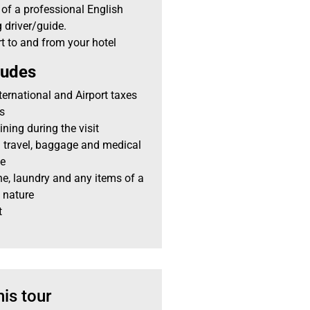
 of a professional English
 driver/guide.
t to and from your hotel
ludes
nternational and Airport taxes
es
ining during the visit
 travel, baggage and medical
ce
e, laundry and any items of a
 nature
t
his tour