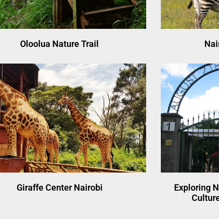
Oloolua Nature Trail
Nai
Giraffe Center Nairobi
Exploring N
Culture