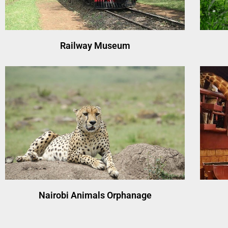
Railway Museum
Nairobi Animals Orphanage