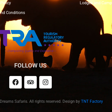
 Policy
Lodges and Camp
nd Conditions
FOLLOW US
Dreams Safaris. All rights reserved. Design by
TNT Factory