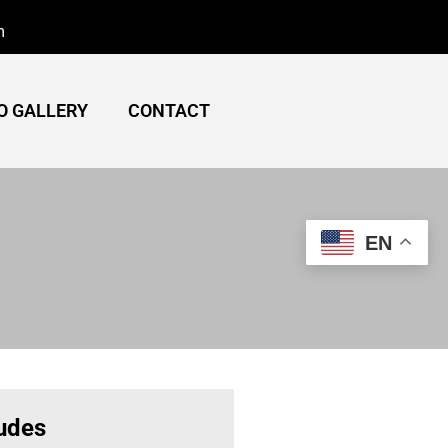
m
O GALLERY
CONTACT
EN
ludes