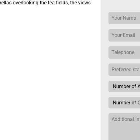
llas overlooking the tea fields, the views