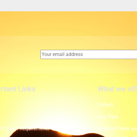
rtant Links
What we off
Safaris
t
Day Trips
9 Travel Requirements
National Parks an