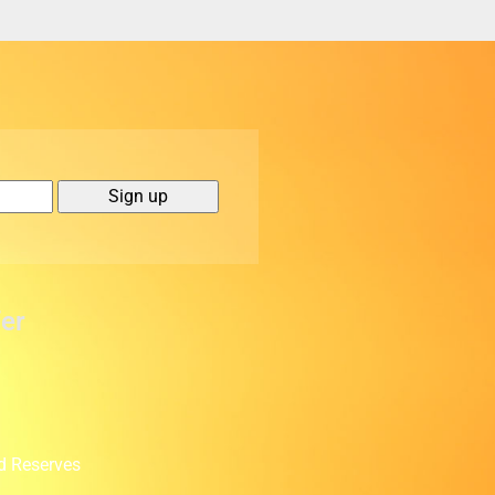
er
d Reserves