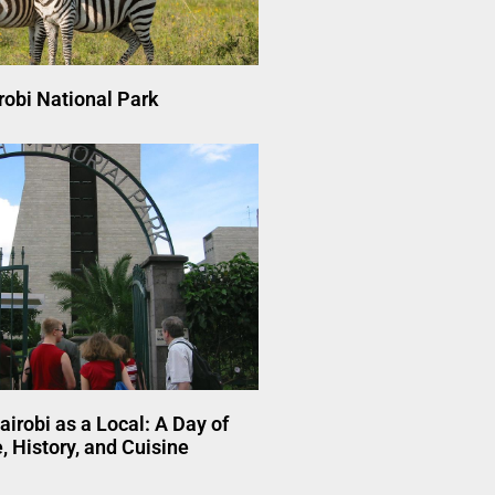
robi National Park
airobi as a Local: A Day of
, History, and Cuisine