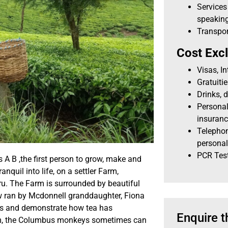
Services
speaking
Transpor
Cost Exc
Visas, I
Gratuiti
Drinks, d
Personal
insuran
Telephon
personal
PCR Tes
 A B ,the first person to grow, make and
anquil into life, on a settler Farm,
ru. The Farm is surrounded by beautiful
ow ran by Mcdonnell granddaughter, Fiona
ess and demonstrate how tea has
Enquire t
Farm, the Columbus monkeys sometimes can