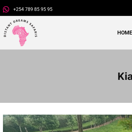
+254 789 85 95 95
HOM
Ki