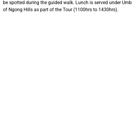
be spotted during the guided walk. Lunch is served under Umbre
of Ngong Hills as part of the Tour (1100hrs to 1430hrs).