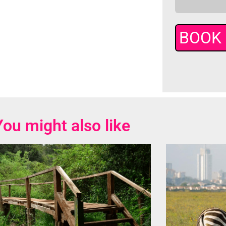
You might also like