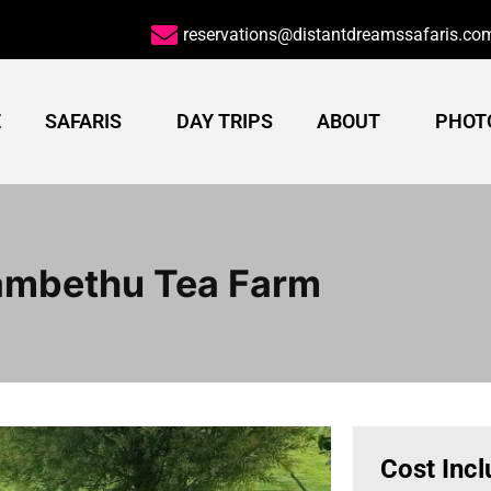
reservations@distantdreamssafaris.co
E
SAFARIS
DAY TRIPS
ABOUT
PHOT
ambethu Tea Farm
Cost Inc