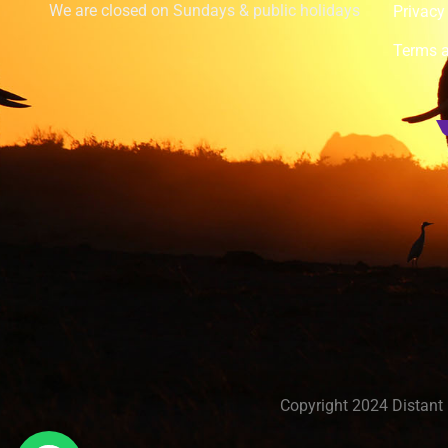
We are closed on Sundays & public holidays
Privacy
Terms a
Copyright 2024 Distant 