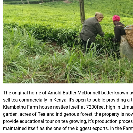
The original home of Arnold Buttler McDonnell better known as
sell tea commercially in Kenya, it’s open to public providing a tr
Kiambethu Farm house nestles itself at 7200feet high in Limu
garden, acres of Tea and indigenous forest, the property is n
provide educational tour on tea growing, it’s production proc
maintained itself as the one of the biggest exports. In the 