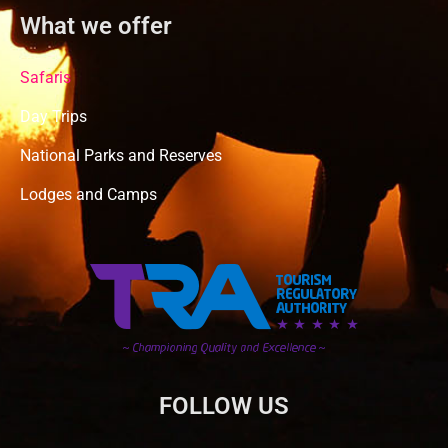
What we offer
Safaris
Day Trips
National Parks and Reserves
Lodges and Camps
FOLLOW US