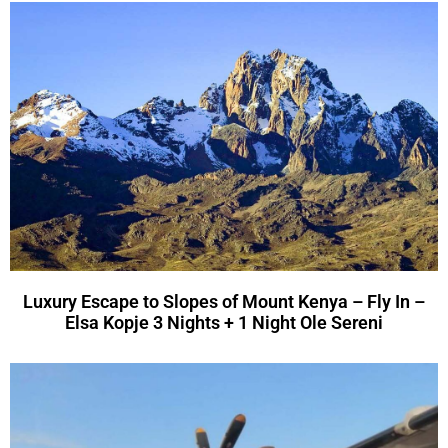
Luxury Escape to Slopes of Mount Kenya – Fly In –
Elsa Kopje 3 Nights + 1 Night Ole Sereni