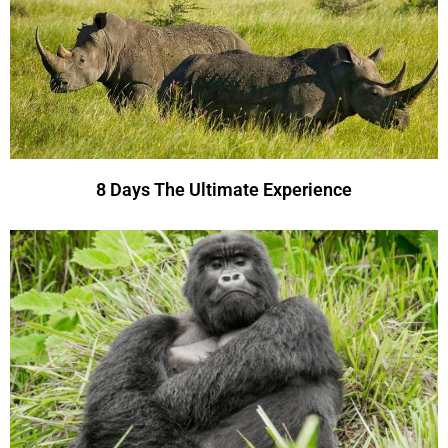
8 Days The Ultimate Experience