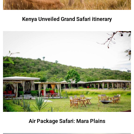
Kenya Unveiled Grand Safari itinerary
Air Package Safari: Mara Plains