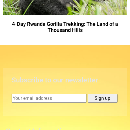
4-Day Rwanda Gorilla Trekking: The Land of a
Thousand Hills
Subscribe to our newsletter