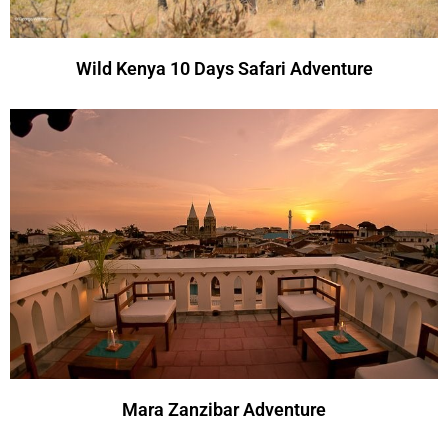
Wild Kenya 10 Days Safari Adventure
Mara Zanzibar Adventure