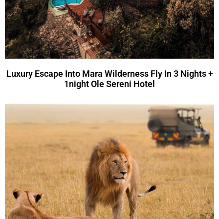
Luxury Escape Into Mara Wilderness Fly In 3 Nights +
1night Ole Sereni Hotel