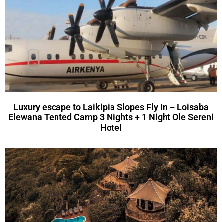
Luxury escape to Laikipia Slopes Fly In – Loisaba
Elewana Tented Camp 3 Nights + 1 Night Ole Sereni
Hotel