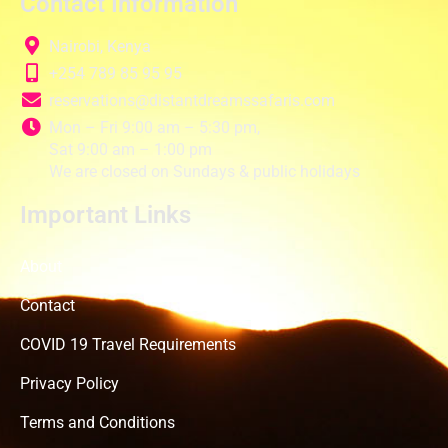
Contact Information
Nairobi, Kenya
+254 789 85 95 95
reservations@distantdreamssafaris.com
Mon – Fri 9:00 am – 5:30 pm,
Sat 9:00 am – 1:00 pm
We are closed on Sundays & public holidays
Important Links
About
Contact
COVID 19 Travel Requirements
Privacy Policy
Terms and Conditions