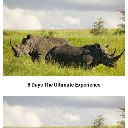
8 Days The Ultimate Experience